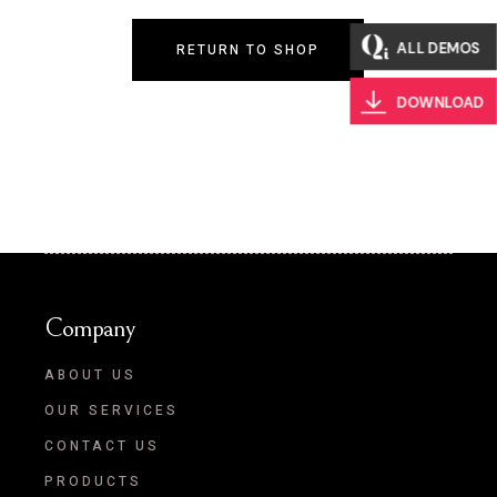
ALL DEMOS
RETURN TO SHOP
DOWNLOAD
Company
ABOUT US
OUR SERVICES
CONTACT US
PRODUCTS