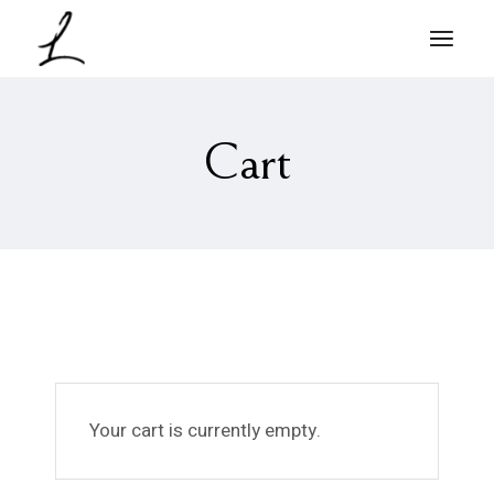
Cart
Your cart is currently empty.