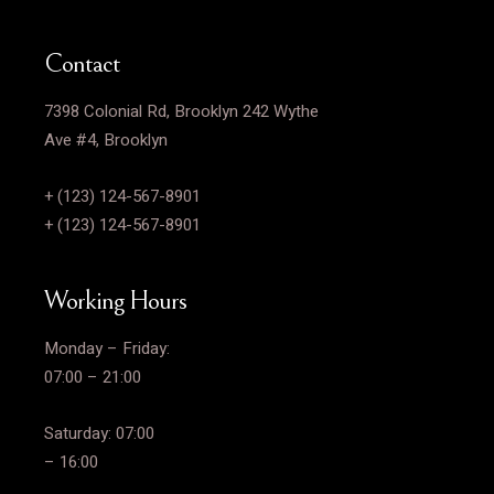
Contact
7398 Colonial Rd, Brooklyn 242 Wythe
Ave #4, Brooklyn
+ (123) 124-567-8901
+ (123) 124-567-8901
Working Hours
Monday – Friday:
07:00 – 21:00
Saturday: 07:00
– 16:00