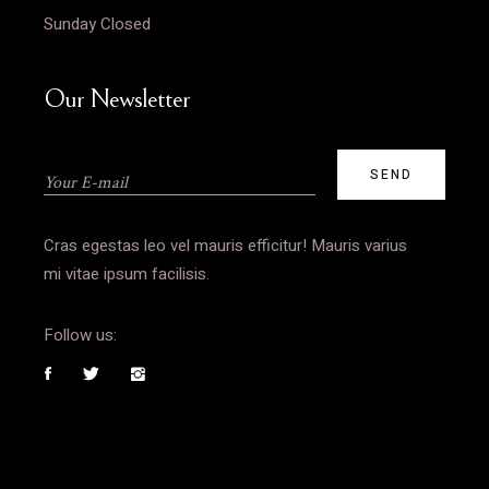
Sunday Closed
Our Newsletter
Cras egestas leo vel mauris efficitur! Mauris varius
mi vitae ipsum facilisis.
Follow us: