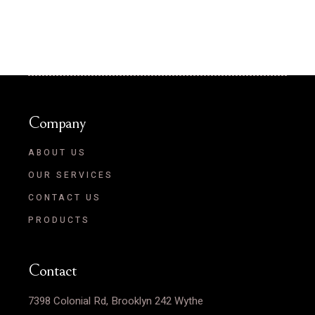
Company
ABOUT US
OUR SERVICES
CONTACT US
PRODUCTS
Contact
7398 Colonial Rd, Brooklyn 242 Wythe