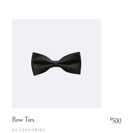
Bow Ties
$
500
ACCESSORIES