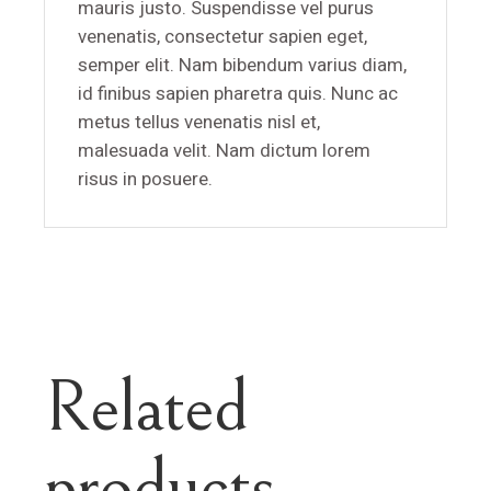
mauris justo. Suspendisse vel purus
venenatis, consectetur sapien eget,
semper elit. Nam bibendum varius diam,
id finibus sapien pharetra quis. Nunc ac
metus tellus venenatis nisl et,
malesuada velit. Nam dictum lorem
risus in posuere.
Related
products