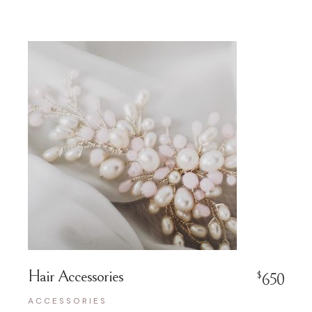
Hair Accessories
$
650
ACCESSORIES