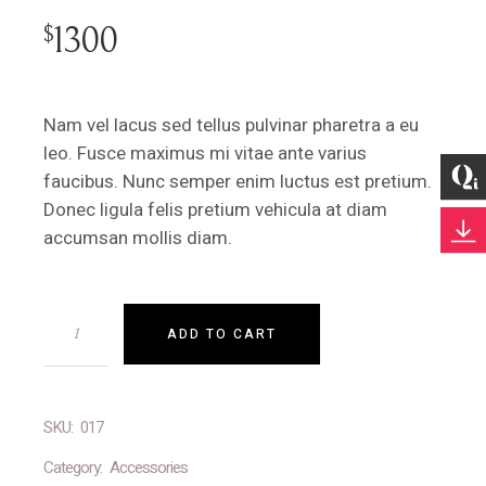
1300
$
Nam vel lacus sed tellus pulvinar pharetra a eu
leo. Fusce maximus mi vitae ante varius
faucibus. Nunc semper enim luctus est pretium.
Donec ligula felis pretium vehicula at diam
accumsan mollis diam.
ADD TO CART
SKU:
017
Category:
Accessories