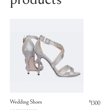
Wedding Shoes
$
1300