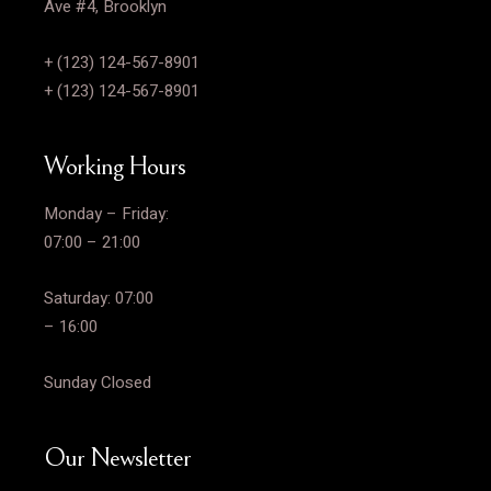
Ave #4, Brooklyn
+ (123) 124-567-8901
+ (123) 124-567-8901
Working Hours
Monday – Friday:
07:00 – 21:00
Saturday: 07:00
– 16:00
Sunday Closed
Our Newsletter