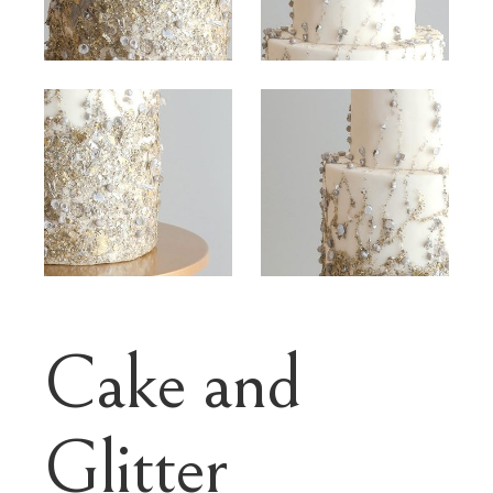
Cake and
Glitter