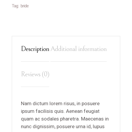
Tag:
bride
Description
Additional information
Reviews (0)
Nam dictum lorem risus, in posuere
ipsum facilisis quis. Aenean feugiat
quam ac sodales pharetra. Maecenas in
nunc dignissim, posuere urna id, lupus