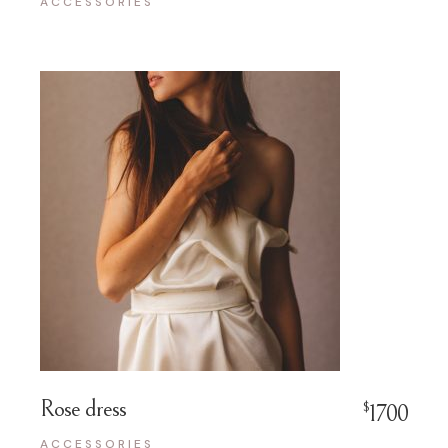
ACCESSORIES
Rose dress
$
1700
ACCESSORIES