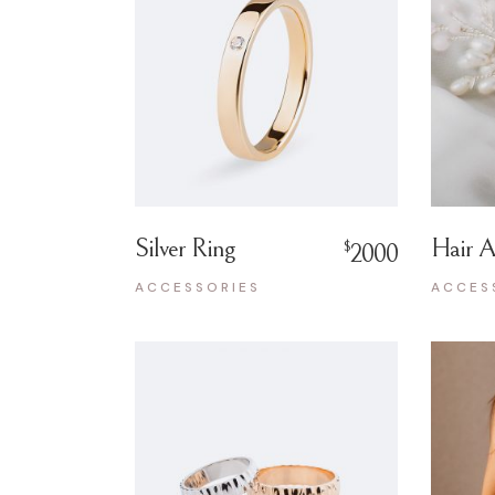
Silver Ring
Hair A
$
2000
ACCESSORIES
ACCES