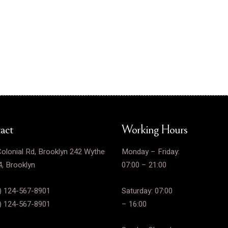
act
Working Hours
olonial Rd, Brooklyn 242 Wythe
Monday – Friday:
, Brooklyn
07:00 – 21:00
) 124-567-8901
Saturday: 07:00
) 124-567-8901
– 16:00