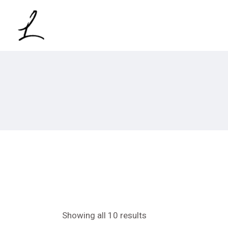
Skip
to
the
content
Showing all 10 results