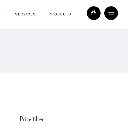
T
SERVICES
PRODUCTS
Price filter