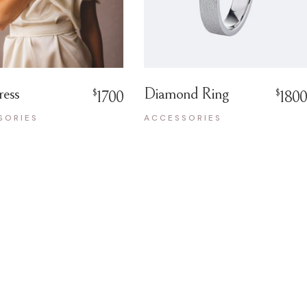
ress
Diamond Ring
$
$
1700
1800
SORIES
ACCESSORIES