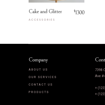
Cake and Glitter
$
1300
ACCESSORIES
Company
Cont
7398 C
ABOUT US
Ave #4
OUR SERVICES
CONTACT US
+ (123
PRODUCTS
+ (123