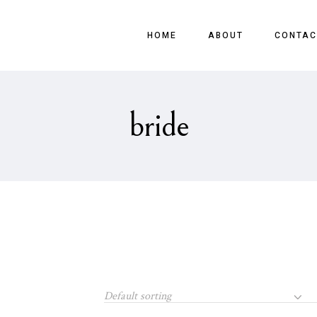
HOME
ABOUT
CONTAC
bride
Default sorting