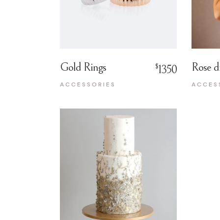
Gold Rings
Rose d
$
1350
ACCESSORIES
ACCES