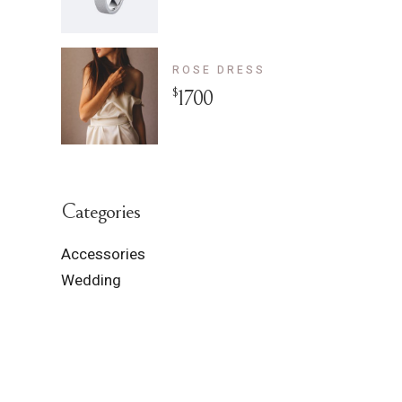
ROSE DRESS
$
1700
Categories
Accessories
Wedding