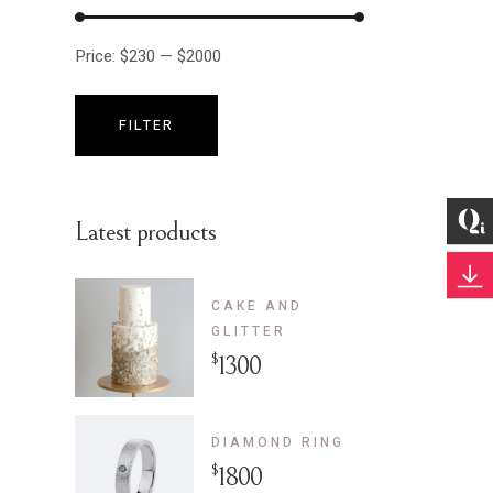
Price:
$230
—
$2000
FILTER
Min
Max
price
price
Latest products
CAKE AND
GLITTER
$
1300
DIAMOND RING
$
1800