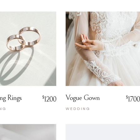
ng Rings
Vogue Gown
$
$
1200
1700
NG
WEDDING