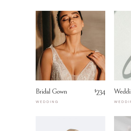
Bridal Gown
Weddi
$
234
WEDDING
WEDDI