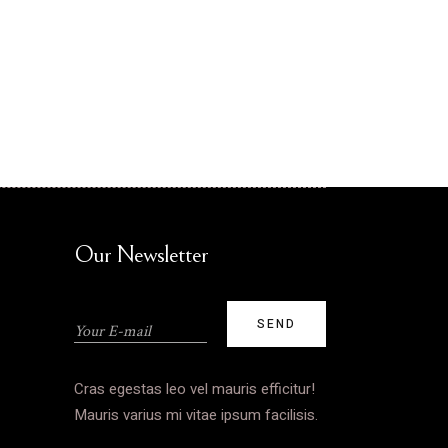
Our Newsletter
Cras egestas leo vel mauris efficitur!
Mauris varius mi vitae ipsum facilisis.