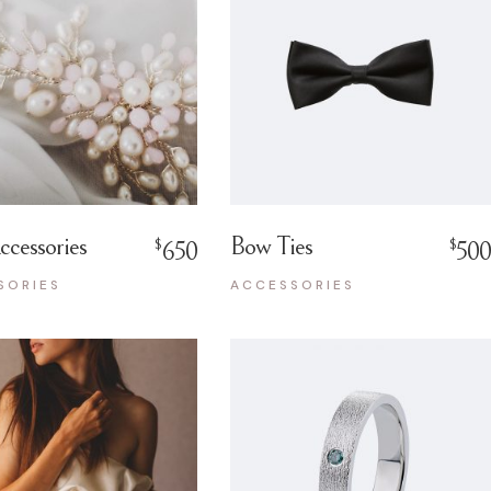
ccessories
Bow Ties
$
$
650
500
SORIES
ACCESSORIES