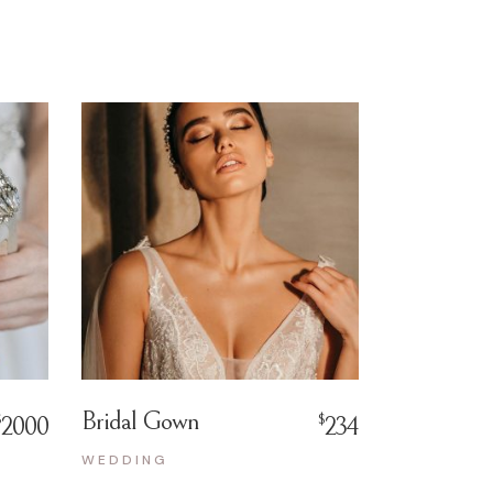
Bridal Gown
$
$
2000
234
WEDDING