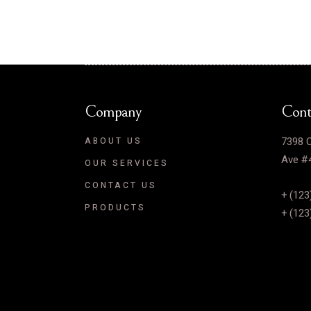
Company
Cont
7398 C
ABOUT US
Ave #4
OUR SERVICES
CONTACT US
+ (123
PRODUCTS
+ (123