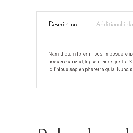
Description
Additional inf
Nam dictum lorem risus, in posuere ip
posuere urna id, lupus mauris justo. 
id finibus sapien pharetra quis. Nunc 