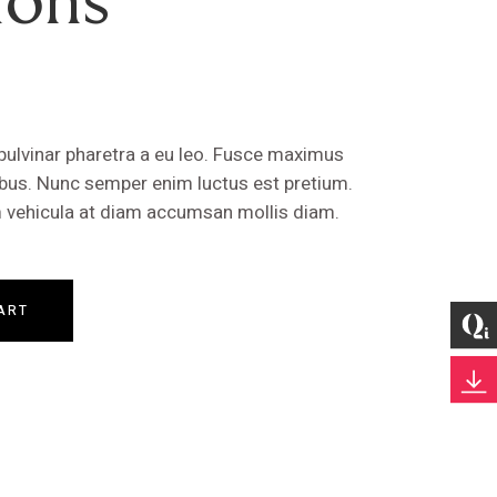
 pulvinar pharetra a eu leo. Fusce maximus
cibus. Nunc semper enim luctus est pretium.
um vehicula at diam accumsan mollis diam.
ART