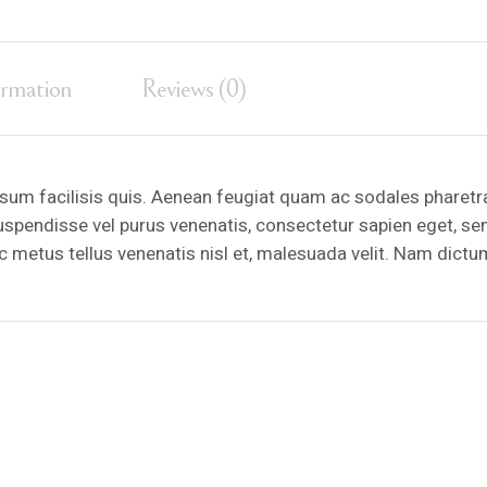
ormation
Reviews (0)
sum facilisis quis. Aenean feugiat quam ac sodales pharetr
Suspendisse vel purus venenatis, consectetur sapien eget, s
ac metus tellus venenatis nisl et, malesuada velit. Nam dictu