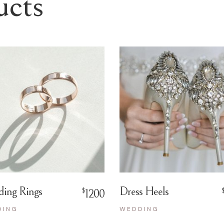
ucts
ing Rings
Dress Heels
$
1200
DING
WEDDING