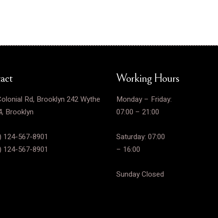
act
Working Hours
olonial Rd, Brooklyn 242 Wythe
Monday – Friday:
, Brooklyn
07:00 – 21:00
) 124-567-8901
Saturday: 07:00
) 124-567-8901
– 16:00
Sunday Closed