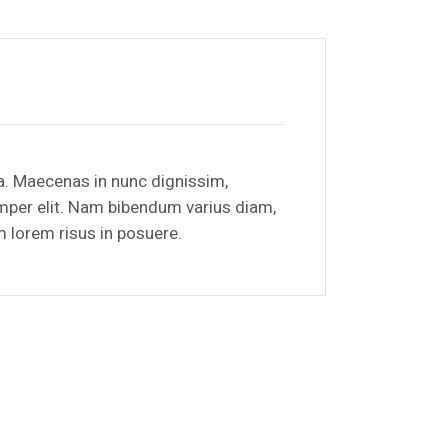
a. Maecenas in nunc dignissim,
emper elit. Nam bibendum varius diam,
m lorem risus in posuere.