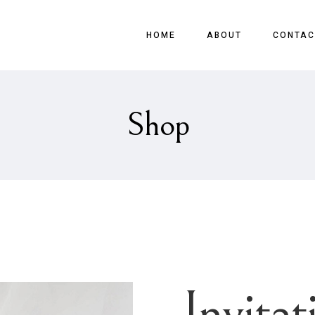
HOME
ABOUT
CONTAC
Shop
Invitat