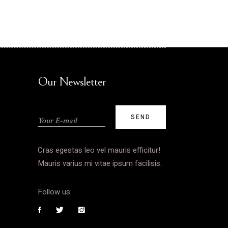
Our Newsletter
Cras egestas leo vel mauris efficitur!
Mauris varius mi vitae ipsum facilisis.
Follow us: