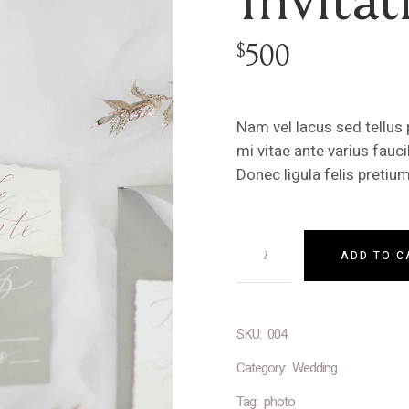
500
$
Nam vel lacus sed tellus
mi vitae ante varius fau
Donec ligula felis preti
ADD TO C
SKU:
004
Category:
Wedding
Tag:
photo