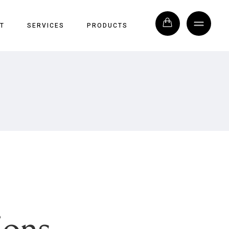
T
SERVICES
PRODUCTS
ions