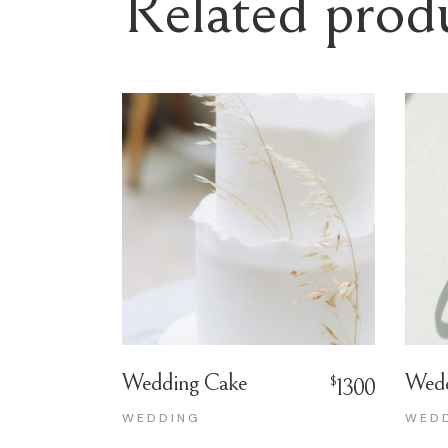
Related prod
Wedding Cake
Wedd
$
1300
WEDDING
WED