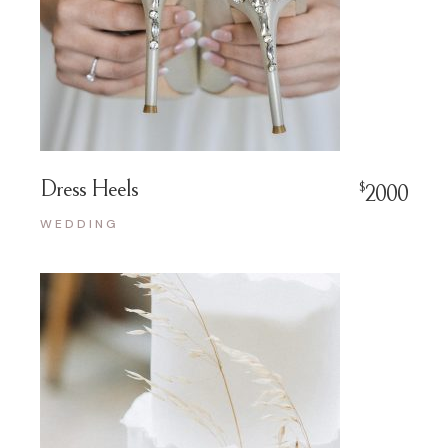
Dress Heels
$
2000
WEDDING