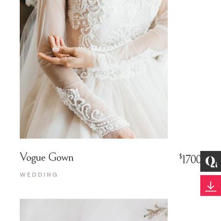
Vogue Gown
$
1700
WEDDING