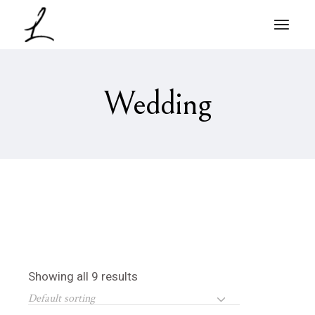
Skip
to
the
content
Wedding
Showing all 9 results
Default sorting