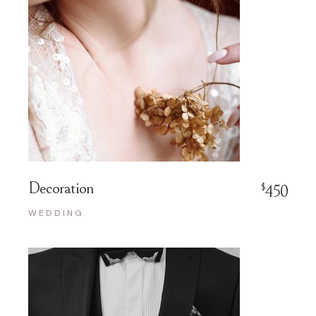
Decoration
$
450
WEDDING