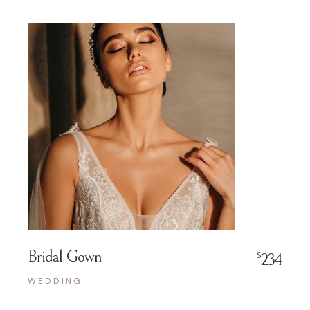
Bridal Gown
$
234
WEDDING