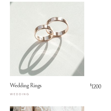
Wedding Rings
$
1200
WEDDING