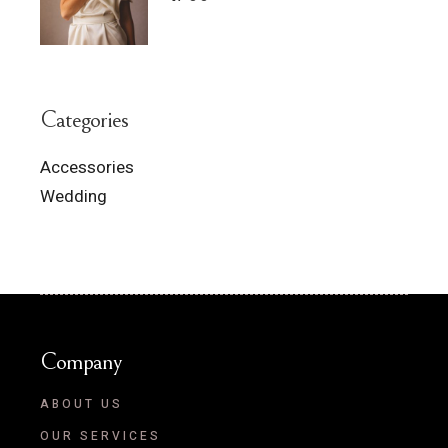
Categories
Accessories
Wedding
Company
ABOUT US
OUR SERVICES