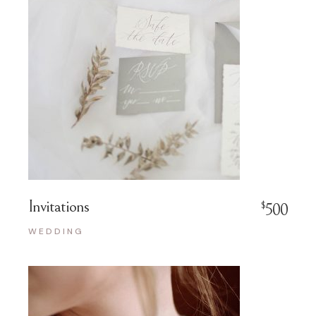
Invitations
$
500
WEDDING