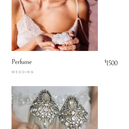
Perfume
$
1500
WEDDING