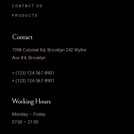
CONTACT US
PRODUCTS
Contact
7398 Colonial Rd, Brooklyn 242 Wythe
Ave #4, Brooklyn
+ (123) 124-567-8901
+ (123) 124-567-8901
Working Hours
Monday – Friday:
07:00 – 21:00