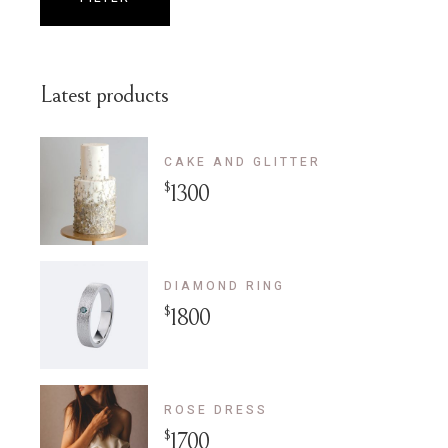
Min
Max
price
price
Latest products
CAKE AND GLITTER
$
1300
DIAMOND RING
$
1800
ROSE DRESS
$
1700