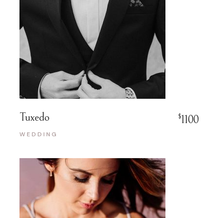
Tuxedo
$
1100
WEDDING