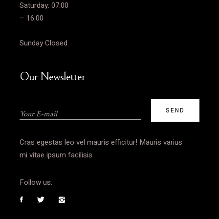
Saturday: 07:00
– 16:00
Sunday Closed
Our Newsletter
Cras egestas leo vel mauris efficitur! Mauris varius
mi vitae ipsum facilisis.
Follow us: