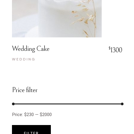
Wedding Cake
$
1300
WEDDING
Price filter
Price:
$230
—
$2000
FILTER