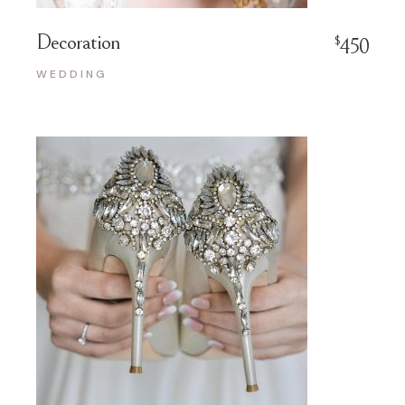
Decoration
$
450
WEDDING