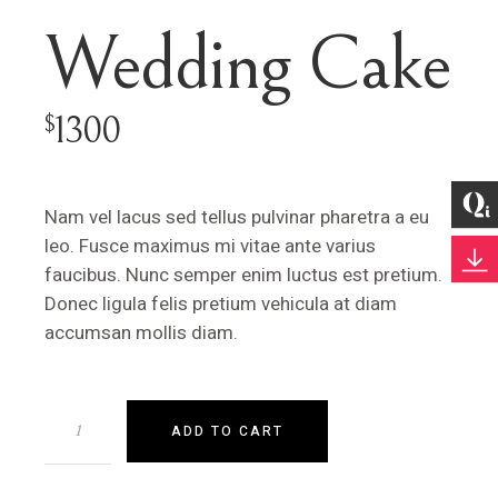
Wedding Cake
1300
$
Nam vel lacus sed tellus pulvinar pharetra a eu
leo. Fusce maximus mi vitae ante varius
faucibus. Nunc semper enim luctus est pretium.
Donec ligula felis pretium vehicula at diam
accumsan mollis diam.
ADD TO CART