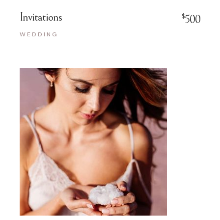
Invitations
$
500
WEDDING