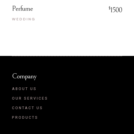
Perfume
$
1500
WEDDING
Company
ABOUT US
OUR SERVICES
CONTACT US
PRODUCTS