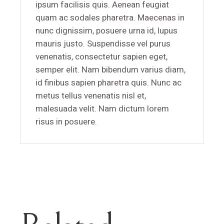
ipsum facilisis quis. Aenean feugiat
quam ac sodales pharetra. Maecenas in
nunc dignissim, posuere urna id, lupus
mauris justo. Suspendisse vel purus
venenatis, consectetur sapien eget,
semper elit. Nam bibendum varius diam,
id finibus sapien pharetra quis. Nunc ac
metus tellus venenatis nisl et,
malesuada velit. Nam dictum lorem
risus in posuere.