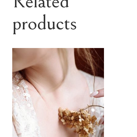
Related
products