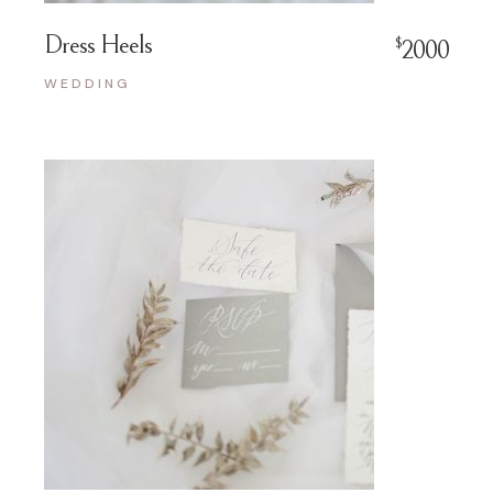
Dress Heels
$
2000
WEDDING