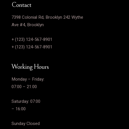
Contact
7398 Colonial Rd, Brooklyn 242 Wythe
Ave #4, Brooklyn
+ (123) 124-567-8901
+ (123) 124-567-8901
Working Hours
Monday – Friday:
07:00 – 21:00
Saturday: 07:00
– 16:00
Sunday Closed