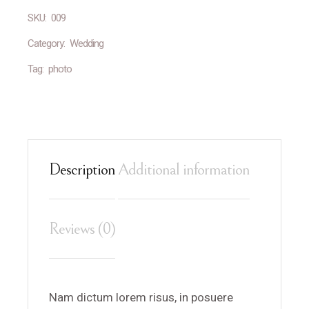
SKU:
009
Category:
Wedding
Tag:
photo
Description
Additional information
Reviews (0)
Nam dictum lorem risus, in posuere