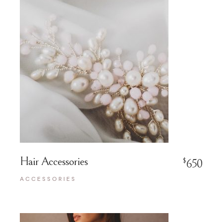
Hair Accessories
$
650
ACCESSORIES