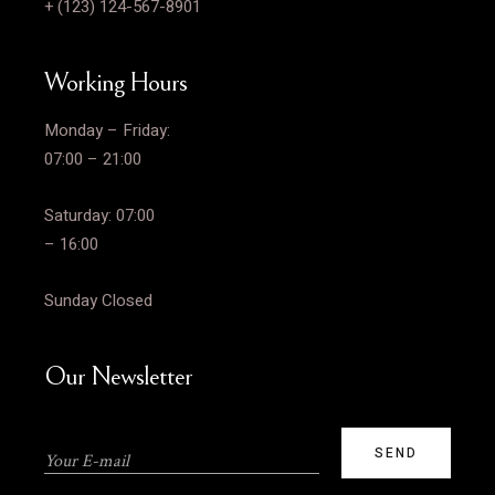
+ (123) 124-567-8901
Working Hours
Monday – Friday:
07:00 – 21:00
Saturday: 07:00
– 16:00
Sunday Closed
Our Newsletter