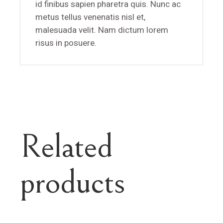
id finibus sapien pharetra quis. Nunc ac
metus tellus venenatis nisl et,
malesuada velit. Nam dictum lorem
risus in posuere.
Related
products