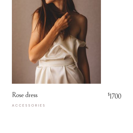
Rose dress
$
1700
ACCESSORIES