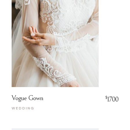
Vogue Gown
$
1700
WEDDING