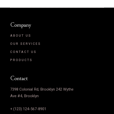
Company
ABOUT US
OUR SERVICES
CONTACT US
PRODUCTS
Contact
7398 Colonial Rd, Brooklyn 242 Wythe
Ave #4, Brooklyn
+ (123) 124-567-8901