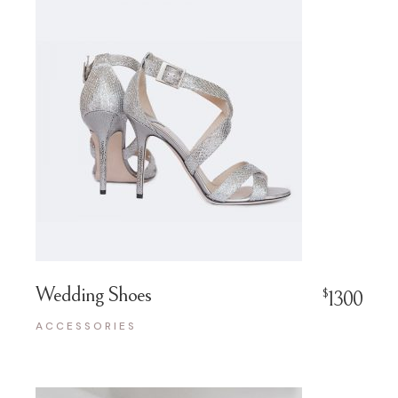
Wedding Shoes
$
1300
ACCESSORIES