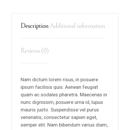
Description
Additional information
Reviews (0)
Nam dictum lorem risus, in posuere
ipsum facilisis quis. Aenean feugiat
quam ac sodales pharetra. Maecenas in
nunc dignissim, posuere urna id, lupus
mauris justo. Suspendisse vel purus
venenatis, consectetur sapien eget,
semper elit. Nam bibendum varius diam,