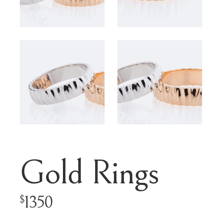
Gold Rings
1350
$