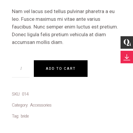
Nam vel lacus sed tellus pulvinar pharetra a eu
leo. Fusce maximus mi vitae ante varius
faucibus. Nunc semper enim luctus est pretium.
Donec ligula felis pretium vehicula at diam
accumsan mollis diam.
ADD TO CART
SKU:
014
Category:
Accessories
Tag:
bride