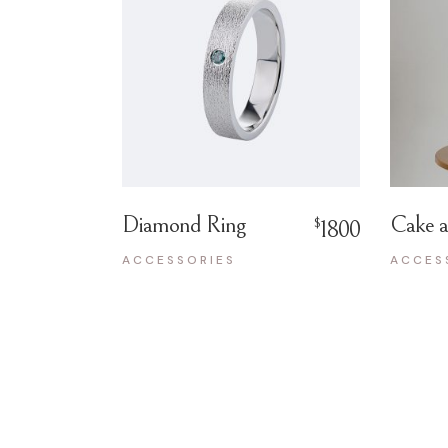
Diamond Ring
Cake a
$
1800
ACCESSORIES
ACCES