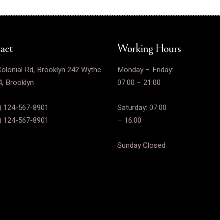
act
Working Hours
olonial Rd, Brooklyn 242 Wythe
Monday – Friday:
, Brooklyn
07:00 – 21:00
) 124-567-8901
Saturday: 07:00
) 124-567-8901
– 16:00
Sunday Closed