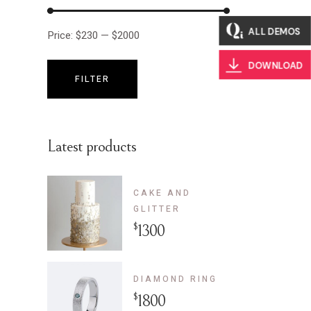
ALL DEMOS
Price:
$230
—
$2000
DOWNLOAD
FILTER
Min
Max
price
price
Latest products
CAKE AND
GLITTER
$
1300
DIAMOND RING
$
1800