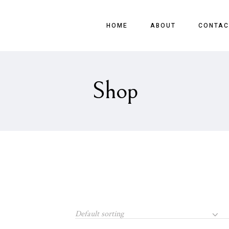
HOME
ABOUT
CONTAC
Shop
Default sorting