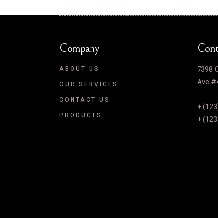
Company
Cont
7398 C
ABOUT US
Ave #4
OUR SERVICES
CONTACT US
+ (123
PRODUCTS
+ (123