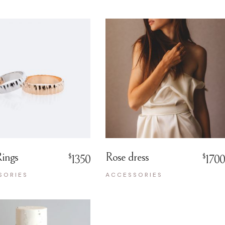
ings
Rose dress
$
$
1350
1700
SORIES
ACCESSORIES