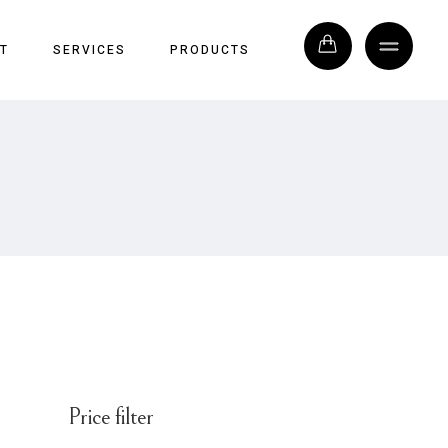
T
SERVICES
PRODUCTS
Price filter