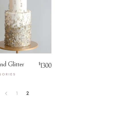
nd Glitter
$
1300
SORIES
1
2