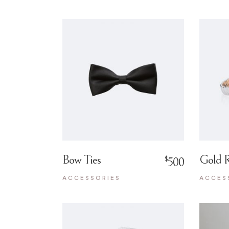
Bow Ties
Gold R
$
500
ACCESSORIES
ACCES