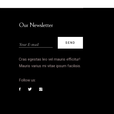
Our Newsletter
Cras egestas leo vel mauris efficitur!
Mauris varius mi vitae ipsum facilisis.
Follow us: