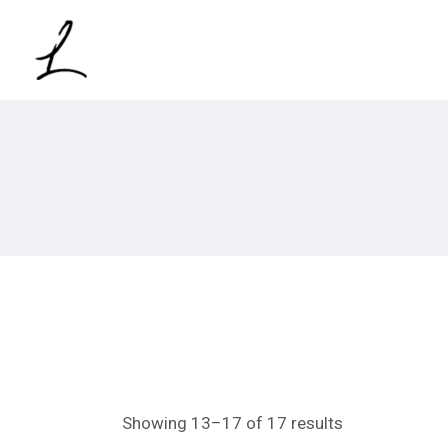
Skip
to
the
content
Showing 13–17 of 17 results