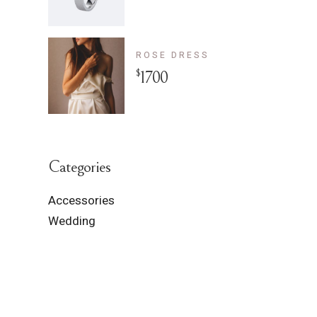
ROSE DRESS
$
1700
Categories
Accessories
Wedding